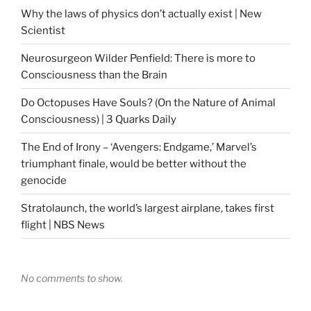
Why the laws of physics don’t actually exist | New
Scientist
Neurosurgeon Wilder Penfield: There is more to
Consciousness than the Brain
Do Octopuses Have Souls? (On the Nature of Animal
Consciousness) | 3 Quarks Daily
The End of Irony – ‘Avengers: Endgame,’ Marvel’s
triumphant finale, would be better without the
genocide
Stratolaunch, the world’s largest airplane, takes first
flight | NBS News
No comments to show.