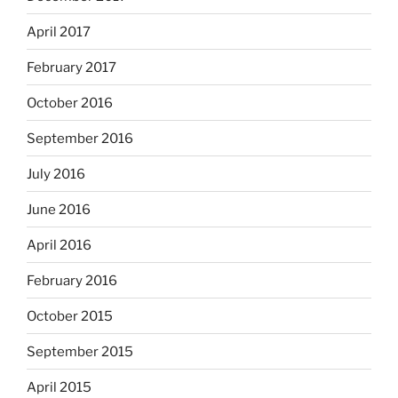
April 2017
February 2017
October 2016
September 2016
July 2016
June 2016
April 2016
February 2016
October 2015
September 2015
April 2015