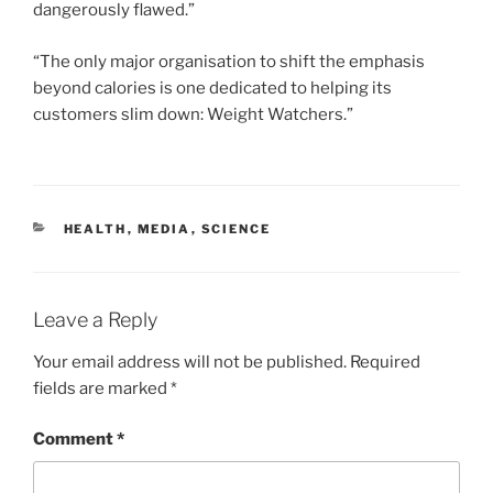
dangerously flawed.”
“The only major organisation to shift the emphasis
beyond calories is one dedicated to helping its
customers slim down: Weight Watchers.”
CATEGORIES
HEALTH
,
MEDIA
,
SCIENCE
Leave a Reply
Your email address will not be published.
Required
fields are marked
*
Comment
*