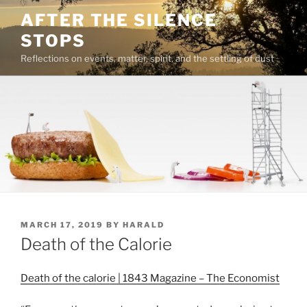
Skip
AFTER THE SILENCE
to
STOPS
content
Reflections on events, matter, spirit, and the settling of dust
POSTED
MARCH 17, 2019
BY
HARALD
ON
Death of the Calorie
Death of the calorie | 1843 Magazine – The Economist