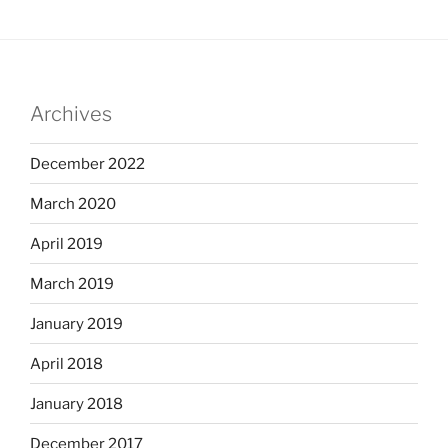
Archives
December 2022
March 2020
April 2019
March 2019
January 2019
April 2018
January 2018
December 2017