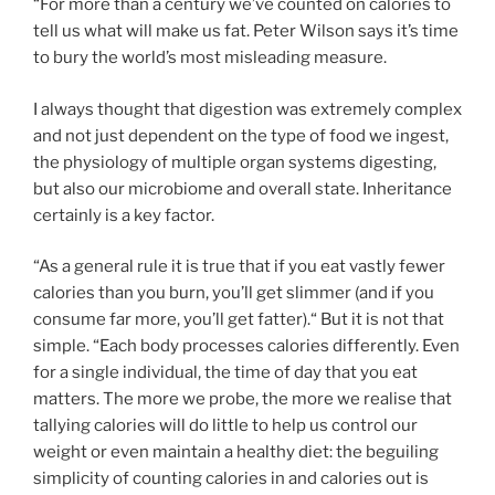
“For more than a century we’ve counted on calories to
tell us what will make us fat. Peter Wilson says it’s time
to bury the world’s most misleading measure.
I always thought that digestion was extremely complex
and not just dependent on the type of food we ingest,
the physiology of multiple organ systems digesting,
but also our microbiome and overall state. Inheritance
certainly is a key factor.
“As a general rule it is true that if you eat vastly fewer
calories than you burn, you’ll get slimmer (and if you
consume far more, you’ll get fatter).“ But it is not that
simple. “Each body processes calories differently. Even
for a single individual, the time of day that you eat
matters. The more we probe, the more we realise that
tallying calories will do little to help us control our
weight or even maintain a healthy diet: the beguiling
simplicity of counting calories in and calories out is