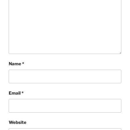
Name
*
Email
*
Website