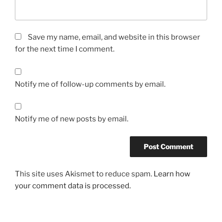
Save my name, email, and website in this browser
for the next time I comment.
Notify me of follow-up comments by email.
Notify me of new posts by email.
This site uses Akismet to reduce spam.
Learn how
your comment data is processed.