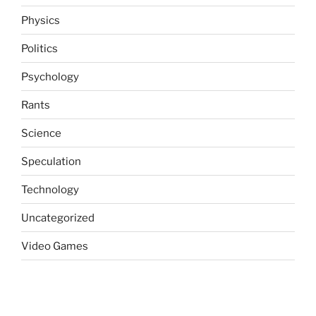
Physics
Politics
Psychology
Rants
Science
Speculation
Technology
Uncategorized
Video Games