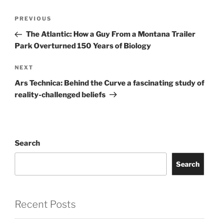
Post
Previous
PREVIOUS
navigation
Post
The Atlantic: How a Guy From a Montana Trailer
Park Overturned 150 Years of Biology
Next
NEXT
Post
Ars Technica: Behind the Curve a fascinating study of
reality-challenged beliefs
Search
Search
Recent Posts