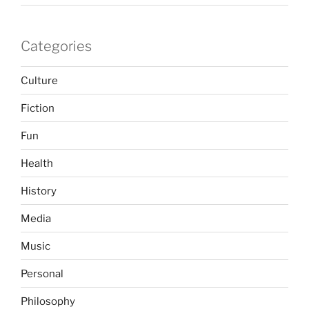
Categories
Culture
Fiction
Fun
Health
History
Media
Music
Personal
Philosophy