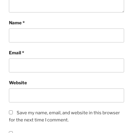
Name
*
Email
*
Website
Save my name, email, and website in this browser
for the next time I comment.