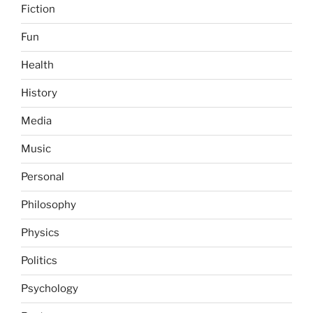
Fiction
Fun
Health
History
Media
Music
Personal
Philosophy
Physics
Politics
Psychology