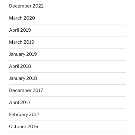
December 2022
March 2020
April 2019
March 2019
January 2019
April 2018
January 2018
December 2017
April 2017
February 2017
October 2016