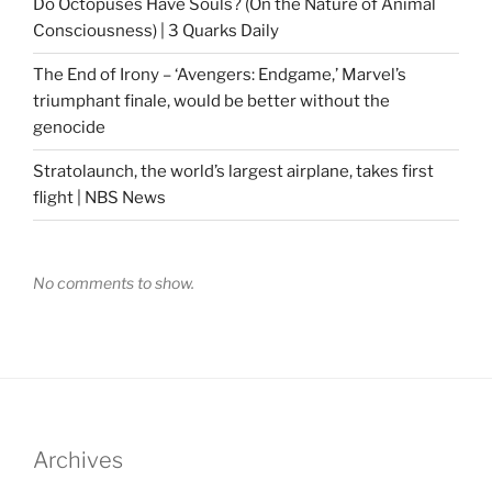
Do Octopuses Have Souls? (On the Nature of Animal
Consciousness) | 3 Quarks Daily
The End of Irony – ‘Avengers: Endgame,’ Marvel’s
triumphant finale, would be better without the
genocide
Stratolaunch, the world’s largest airplane, takes first
flight | NBS News
No comments to show.
Archives