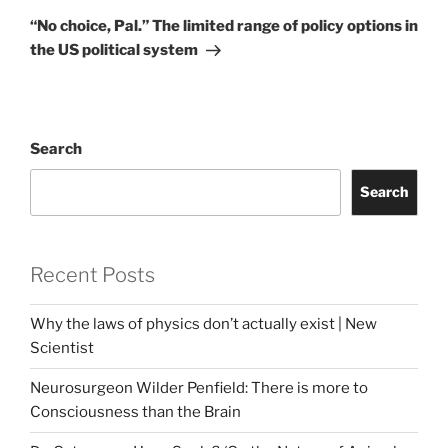
Post
“No choice, Pal.” The limited range of policy options in
the US political system
Search
Search
Recent Posts
Why the laws of physics don’t actually exist | New
Scientist
Neurosurgeon Wilder Penfield: There is more to
Consciousness than the Brain