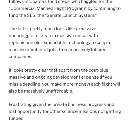
follows in Obama’s food steps, who haggled for the
“Commercial Manned Flight Program” by continuing to
fund the SLS, the “Senate Launch System.”
The latter pretty much looks like a massive
boondoggle to create a massive rocket with
replenished old, expendable technology to keep a
massive number of jobs from massively lobbied
companies.
It looks pretty clear that apart from the cost-plus
massive and ongoing development expense (if you
miss a deadline, you make more money) each flight will
also be massively unaffordable.
Frustrating given the private business progress and
lost opportunity for other science missions not getting
funded.