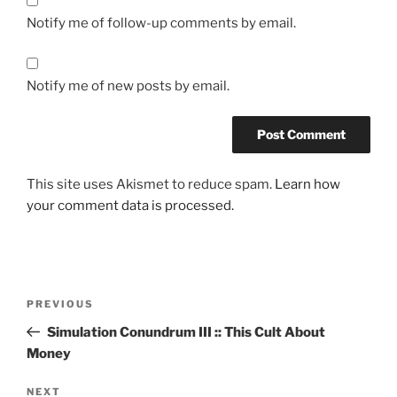
Notify me of follow-up comments by email.
Notify me of new posts by email.
This site uses Akismet to reduce spam.
Learn how
your comment data is processed.
Post
Previous
PREVIOUS
navigation
Post
Simulation Conundrum III :: This Cult About
Money
Next
NEXT