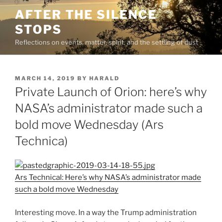
Skip
AFTER THE SILENCE
to
STOPS
content
Reflections on events, matter, spirit, and the settling of dust
POSTED
MARCH 14, 2019
BY
HARALD
ON
Private Launch of Orion: here’s why
NASA’s administrator made such a
bold move Wednesday (Ars
Technica)
Ars Technical: Here’s why NASA’s administrator made
such a bold move Wednesday
Interesting move. In a way the Trump administration