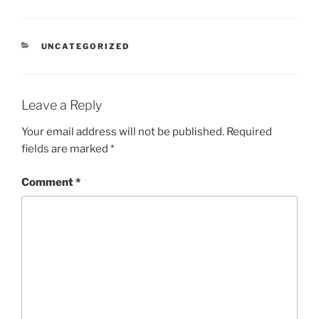
CATEGORIES
UNCATEGORIZED
Leave a Reply
Your email address will not be published.
Required
fields are marked
*
Comment
*