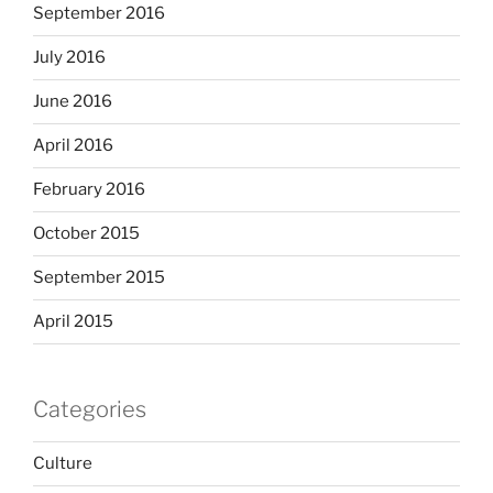
September 2016
July 2016
June 2016
April 2016
February 2016
October 2015
September 2015
April 2015
Categories
Culture