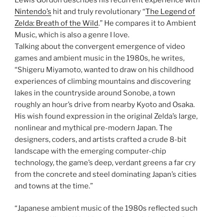
Nintendo’s
hit and truly revolutionary “
The Legend of
Zelda: Breath of the Wild
.” He compares it to Ambient
Music, which is also a genre I love.
Talking about the convergent emergence of video
games and ambient music in the 1980s, he writes,
“Shigeru Miyamoto, wanted to draw on his childhood
experiences of climbing mountains and discovering
lakes in the countryside around Sonobe, a town
roughly an hour’s drive from nearby Kyoto and Osaka.
His wish found expression in the original Zelda’s large,
nonlinear and mythical pre-modern Japan. The
designers, coders, and artists crafted a crude 8-bit
landscape with the emerging computer-chip
technology, the game’s deep, verdant greens a far cry
from the concrete and steel dominating Japan’s cities
and towns at the time.”
“Japanese ambient music of the 1980s reflected such