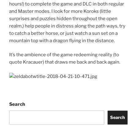
hours!) to complete the game and DLC in both regular
and Master modes. I look for more Koroks (little
surprises and puzzles hidden throughout the open
realm,) help people in distress along the path ways, try
to catch a better horse, or just watch a sun set on a
mountain top with a dragon flying in the distance.
It’s the ambience of the game redeeming reality (to
quote Kracauer) that draws me back and back again.
Search
Search