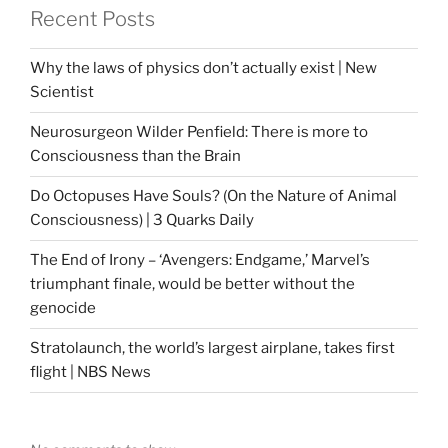
Recent Posts
Why the laws of physics don’t actually exist | New
Scientist
Neurosurgeon Wilder Penfield: There is more to
Consciousness than the Brain
Do Octopuses Have Souls? (On the Nature of Animal
Consciousness) | 3 Quarks Daily
The End of Irony – ‘Avengers: Endgame,’ Marvel’s
triumphant finale, would be better without the
genocide
Stratolaunch, the world’s largest airplane, takes first
flight | NBS News