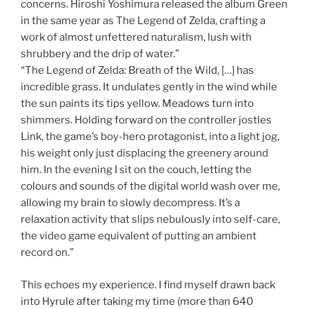
concerns. Hiroshi Yoshimura released the album Green
in the same year as The Legend of Zelda, crafting a
work of almost unfettered naturalism, lush with
shrubbery and the drip of water.”
“The Legend of Zelda: Breath of the Wild, […] has
incredible grass. It undulates gently in the wind while
the sun paints its tips yellow. Meadows turn into
shimmers. Holding forward on the controller jostles
Link, the game’s boy-hero protagonist, into a light jog,
his weight only just displacing the greenery around
him. In the evening I sit on the couch, letting the
colours and sounds of the digital world wash over me,
allowing my brain to slowly decompress. It’s a
relaxation activity that slips nebulously into self-care,
the video game equivalent of putting an ambient
record on.”
This echoes my experience. I find myself drawn back
into Hyrule after taking my time (more than 640