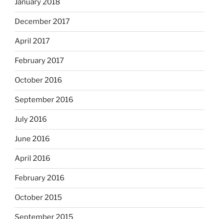
January 2018
December 2017
April 2017
February 2017
October 2016
September 2016
July 2016
June 2016
April 2016
February 2016
October 2015
September 2015