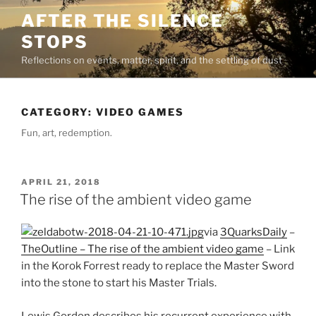
Skip
AFTER THE SILENCE
to
STOPS
content
Reflections on events, matter, spirit, and the settling of dust
CATEGORY:
VIDEO GAMES
Fun, art, redemption.
POSTED
APRIL 21, 2018
ON
The rise of the ambient video game
via
3QuarksDaily
–
TheOutline – The rise of the ambient video game
– Link
in the Korok Forrest ready to replace the Master Sword
into the stone to start his Master Trials.
Lewis Gordon describes his recurrent experience with