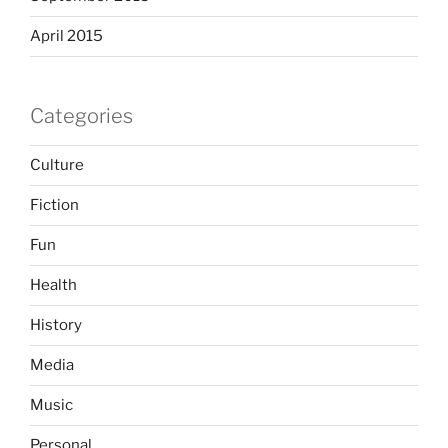
April 2015
Categories
Culture
Fiction
Fun
Health
History
Media
Music
Personal