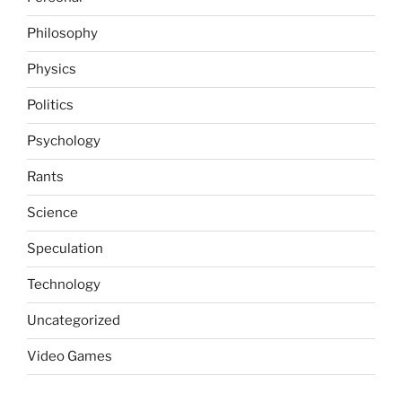
Philosophy
Physics
Politics
Psychology
Rants
Science
Speculation
Technology
Uncategorized
Video Games