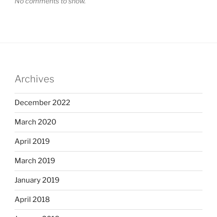
No comments to show.
Archives
December 2022
March 2020
April 2019
March 2019
January 2019
April 2018