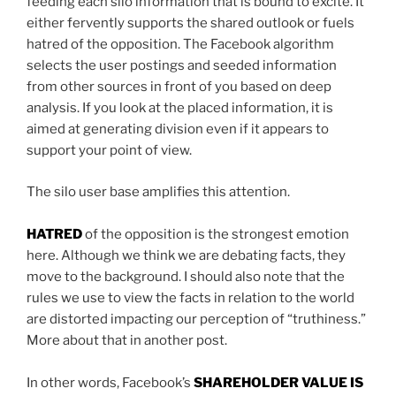
feeding each silo information that is bound to excite. It
either fervently supports the shared outlook or fuels
hatred of the opposition. The Facebook algorithm
selects the user postings and seeded information
from other sources in front of you based on deep
analysis. If you look at the placed information, it is
aimed at generating division even if it appears to
support your point of view.
The silo user base amplifies this attention.
HATRED
of the opposition is the strongest emotion
here. Although we think we are debating facts, they
move to the background. I should also note that the
rules we use to view the facts in relation to the world
are distorted impacting our perception of “truthiness.”
More about that in another post.
In other words, Facebook’s
SHAREHOLDER VALUE IS