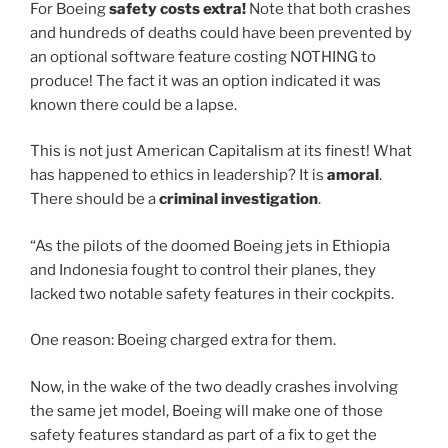
For Boeing
safety costs extra!
Note that both crashes
and hundreds of deaths could have been prevented by
an optional software feature costing NOTHING to
produce! The fact it was an option indicated it was
known there could be a lapse.
This is not just American Capitalism at its finest! What
has happened to ethics in leadership? It is
amoral
.
There should be a
criminal investigation
.
“As the pilots of the doomed Boeing jets in Ethiopia
and Indonesia fought to control their planes, they
lacked two notable safety features in their cockpits.
One reason: Boeing charged extra for them.
Now, in the wake of the two deadly crashes involving
the same jet model, Boeing will make one of those
safety features standard as part of a fix to get the