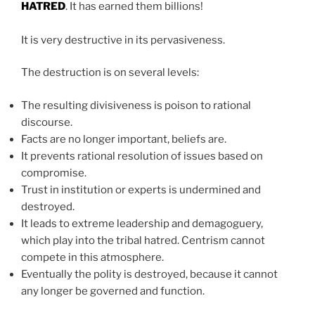
HATRED
. It has earned them billions!
It is very destructive in its pervasiveness.
The destruction is on several levels:
The resulting divisiveness is poison to rational
discourse.
Facts are no longer important, beliefs are.
It prevents rational resolution of issues based on
compromise.
Trust in institution or experts is undermined and
destroyed.
It leads to extreme leadership and demagoguery,
which play into the tribal hatred. Centrism cannot
compete in this atmosphere.
Eventually the polity is destroyed, because it cannot
any longer be governed and function.