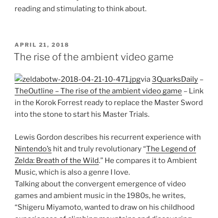
reading and stimulating to think about.
POSTED
APRIL 21, 2018
ON
The rise of the ambient video game
via
3QuarksDaily
–
TheOutline – The rise of the ambient video game
– Link
in the Korok Forrest ready to replace the Master Sword
into the stone to start his Master Trials.
Lewis Gordon describes his recurrent experience with
Nintendo’s
hit and truly revolutionary “
The Legend of
Zelda: Breath of the Wild
.” He compares it to Ambient
Music, which is also a genre I love.
Talking about the convergent emergence of video
games and ambient music in the 1980s, he writes,
“Shigeru Miyamoto, wanted to draw on his childhood