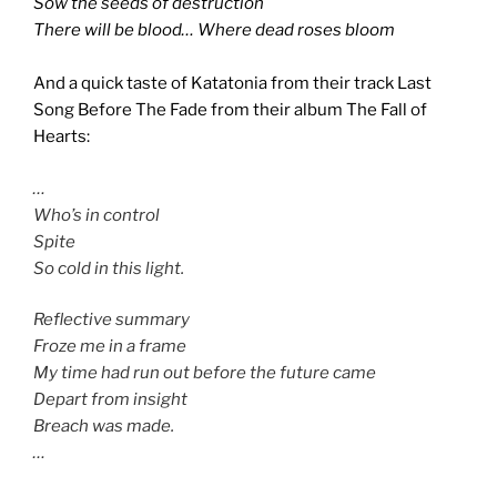
Sow the seeds of destruction
There will be blood… Where dead roses bloom
And a quick taste of Katatonia from their track Last
Song Before The Fade from their album The Fall of
Hearts:
…
Who’s in control
Spite
So cold in this light.
Reflective summary
Froze me in a frame
My time had run out before the future came
Depart from insight
Breach was made.
…