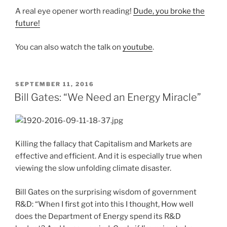
A real eye opener worth reading!
Dude, you broke the
future!
You can also watch the talk on
youtube
.
POSTED
SEPTEMBER 11, 2016
ON
Bill Gates: “We Need an Energy Miracle”
Killing the fallacy that Capitalism and Markets are
effective and efficient. And it is especially true when
viewing the slow unfolding climate disaster.
Bill Gates on the surprising wisdom of government
R&D: “When I first got into this I thought, How well
does the Department of Energy spend its R&D