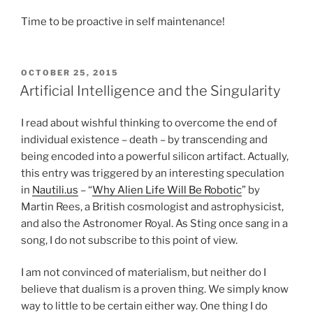
Time to be proactive in self maintenance!
POSTED
OCTOBER 25, 2015
ON
Artificial Intelligence and the Singularity
I read about wishful thinking to overcome the end of
individual existence – death – by transcending and
being encoded into a powerful silicon artifact. Actually,
this entry was triggered by an interesting speculation
in
Nautili.us
– “
Why Alien Life Will Be Robotic
” by
Martin Rees, a British cosmologist and astrophysicist,
and also the Astronomer Royal. As Sting once sang in a
song, I do not subscribe to this point of view.
I am not convinced of materialism, but neither do I
believe that dualism is a proven thing. We simply know
way to little to be certain either way. One thing I do