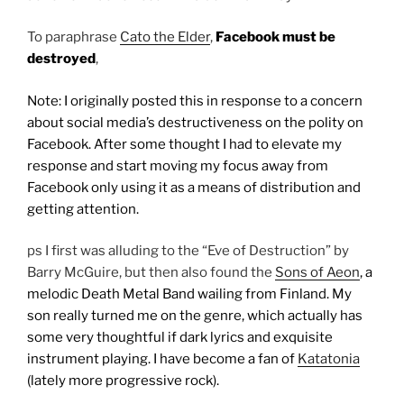
To paraphrase
Cato the Elder
,
Facebook must be
destroyed
,
Note: I originally posted this in response to a concern
about social media’s destructiveness on the polity on
Facebook. After some thought I had to elevate my
response and start moving my focus away from
Facebook only using it as a means of distribution and
getting attention.
ps I first was alluding to the “Eve of Destruction” by
Barry McGuire, but then also found the
Sons of Aeon
, a
melodic Death Metal Band wailing from Finland. My
son really turned me on the genre, which actually has
some very thoughtful if dark lyrics and exquisite
instrument playing. I have become a fan of
Katatonia
(lately more progressive rock).