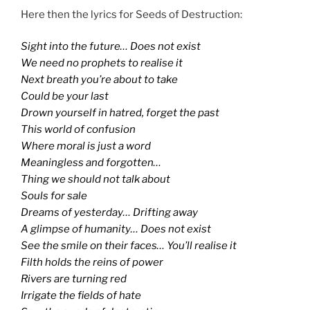
Here then the lyrics for Seeds of Destruction:
Sight into the future… Does not exist
We need no prophets to realise it
Next breath you’re about to take
Could be your last
Drown yourself in hatred, forget the past
This world of confusion
Where moral is just a word
Meaningless and forgotten…
Thing we should not talk about
Souls for sale
Dreams of yesterday… Drifting away
A glimpse of humanity… Does not exist
See the smile on their faces… You’ll realise it
Filth holds the reins of power
Rivers are turning red
Irrigate the fields of hate