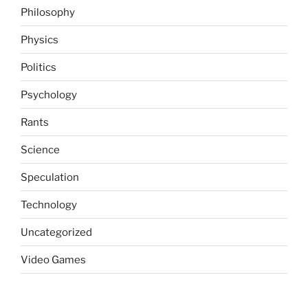
Philosophy
Physics
Politics
Psychology
Rants
Science
Speculation
Technology
Uncategorized
Video Games