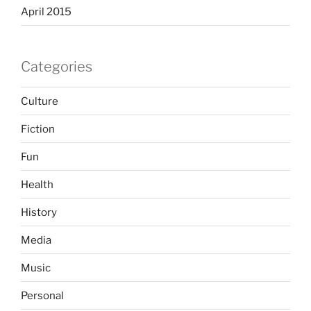
April 2015
Categories
Culture
Fiction
Fun
Health
History
Media
Music
Personal