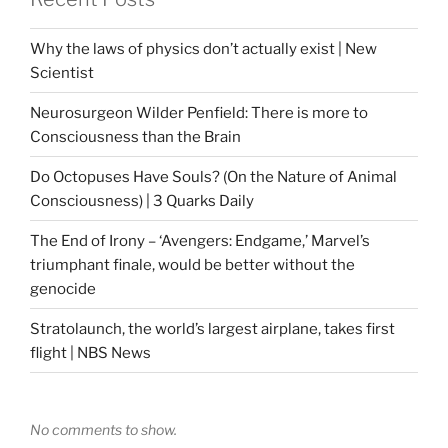
Why the laws of physics don’t actually exist | New
Scientist
Neurosurgeon Wilder Penfield: There is more to
Consciousness than the Brain
Do Octopuses Have Souls? (On the Nature of Animal
Consciousness) | 3 Quarks Daily
The End of Irony – ‘Avengers: Endgame,’ Marvel’s
triumphant finale, would be better without the
genocide
Stratolaunch, the world’s largest airplane, takes first
flight | NBS News
No comments to show.