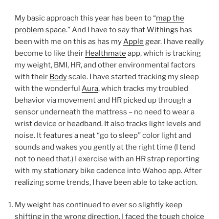
My basic approach this year has been to “
map the
problem space
.” And I have to say that
Withings
has
been with me on this as has my
Apple
gear. I have really
become to like their
Healthmate
app, which is tracking
my weight, BMI, HR, and other environmental factors
with their
Body
scale. I have started tracking my sleep
with the wonderful
Aura
, which tracks my troubled
behavior via movement and HR picked up through a
sensor underneath the mattress – no need to wear a
wrist device or headband. It also tracks light levels and
noise. It features a neat “go to sleep” color light and
sounds and wakes you gently at the right time (I tend
not to need that.) I exercise with an HR strap reporting
with my stationary bike cadence into Wahoo app. After
realizing some trends, I have been able to take action.
My weight has continued to ever so slightly keep
shifting in the wrong direction. I faced the tough choice