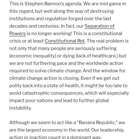
This is Stephen Bannon’s agenda. We are mid game in
this regard, but well along the way of destroying
institutions and regulation forged over the last
decades and centuries. In fact, our
Separation of
Powers
is no longer working! This is a constitutional
crisis or at least
Constitutional Rot
. The real problem is
not only that many people are seriously suffering
(economic inequality) or dying (lack of healthcare,) but
we are not furthering pace and the worldwide action
required to solve climate change. And the window for
climate change action is closing. Even if we get out
polity back into a state of health, it might be too late to
avoid catastrophic consequences, which will especially
impact poor nations and lead to further global
instability.
Although we seem to act like a “Banana Republic,” we
are the largest economy in the world. Our leadership,
action or inaction count in a dominant way.