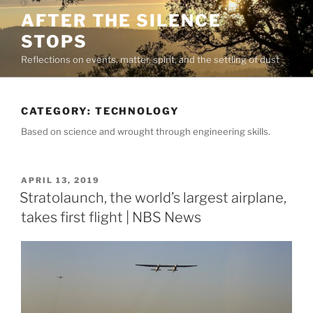
Skip
AFTER THE SILENCE
to
STOPS
content
Reflections on events, matter, spirit, and the settling of dust
CATEGORY:
TECHNOLOGY
Based on science and wrought through engineering skills.
POSTED
APRIL 13, 2019
ON
Stratolaunch, the world’s largest airplane,
takes first flight | NBS News