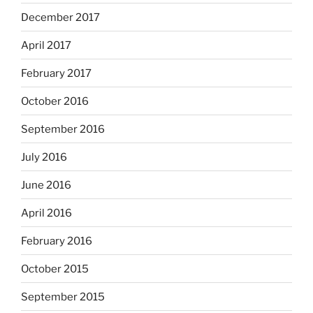
December 2017
April 2017
February 2017
October 2016
September 2016
July 2016
June 2016
April 2016
February 2016
October 2015
September 2015