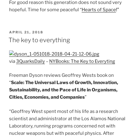
For good reason this generation does not sound very
hopeful. Time for some peaceful “
Hearts of Space
!”
POSTED
APRIL 21, 2018
ON
The key to everything
via
3QuarksDaily
–
NYBooks: The Key to Everyting
Freeman Dyson reviews Geoffrey Wests book on
“
Scale: The Universal Laws of Growth, Innovation,
Sustainability, and the Pace of Life in Organisms,
Cities, Economies, and Companies
”
“Geoffrey West spent most of his life as a research
scientist and administrator at the Los Alamos National
Laboratory, running programs concerned not with
nuclear weapons but with peaceful physics. After