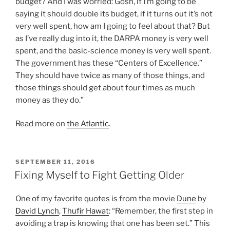
budget? And I was worried: Gosh, if I’m going to be
saying it should double its budget, if it turns out it’s not
very well spent, how am I going to feel about that? But
as I’ve really dug into it, the DARPA money is very well
spent, and the basic-science money is very well spent.
The government has these “Centers of Excellence.”
They should have twice as many of those things, and
those things should get about four times as much
money as they do.”
Read more on
the Atlantic
.
POSTED
SEPTEMBER 11, 2016
ON
Fixing Myself to Fight Getting Older
One of my favorite quotes is from the movie
Dune
by
David Lynch
,
Thufir Hawat
: “Remember, the first step in
avoiding a trap is knowing that one has been set.” This