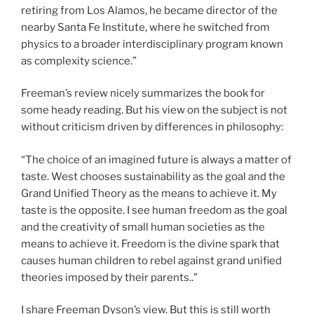
retiring from Los Alamos, he became director of the
nearby Santa Fe Institute, where he switched from
physics to a broader interdisciplinary program known
as complexity science.”
Freeman’s review nicely summarizes the book for
some heady reading. But his view on the subject is not
without criticism driven by differences in philosophy:
“The choice of an imagined future is always a matter of
taste. West chooses sustainability as the goal and the
Grand Unified Theory as the means to achieve it. My
taste is the opposite. I see human freedom as the goal
and the creativity of small human societies as the
means to achieve it. Freedom is the divine spark that
causes human children to rebel against grand unified
theories imposed by their parents..”
I share Freeman Dyson’s view. But this is still worth