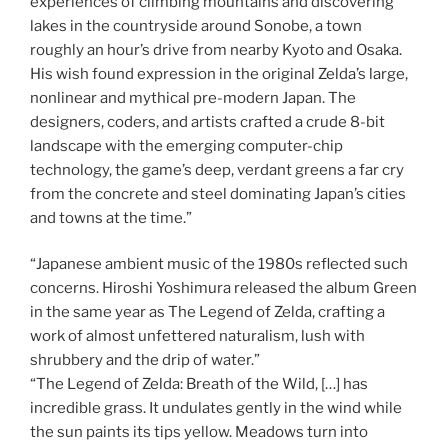
experiences of climbing mountains and discovering
lakes in the countryside around Sonobe, a town
roughly an hour’s drive from nearby Kyoto and Osaka.
His wish found expression in the original Zelda’s large,
nonlinear and mythical pre-modern Japan. The
designers, coders, and artists crafted a crude 8-bit
landscape with the emerging computer-chip
technology, the game’s deep, verdant greens a far cry
from the concrete and steel dominating Japan’s cities
and towns at the time.”
“Japanese ambient music of the 1980s reflected such
concerns. Hiroshi Yoshimura released the album Green
in the same year as The Legend of Zelda, crafting a
work of almost unfettered naturalism, lush with
shrubbery and the drip of water.”
“The Legend of Zelda: Breath of the Wild, […] has
incredible grass. It undulates gently in the wind while
the sun paints its tips yellow. Meadows turn into