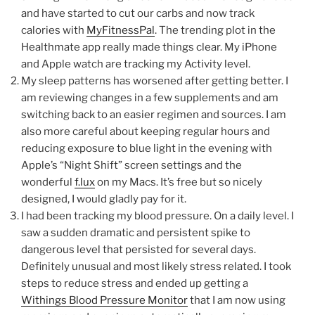
and have started to cut our carbs and now track
calories with
MyFitnessPal
. The trending plot in the
Healthmate app really made things clear. My iPhone
and Apple watch are tracking my Activity level.
My sleep patterns has worsened after getting better. I
am reviewing changes in a few supplements and am
switching back to an easier regimen and sources. I am
also more careful about keeping regular hours and
reducing exposure to blue light in the evening with
Apple’s “Night Shift” screen settings and the
wonderful
f.lux
on my Macs. It’s free but so nicely
designed, I would gladly pay for it.
I had been tracking my blood pressure. On a daily level. I
saw a sudden dramatic and persistent spike to
dangerous level that persisted for several days.
Definitely unusual and most likely stress related. I took
steps to reduce stress and ended up getting a
Withings Blood Pressure Monitor
that I am now using