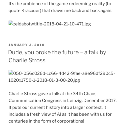
It’s the ambience of the game redeeming reality (to
quote Kracauer) that draws me back and back again.
POSTED
JANUARY 3, 2018
ON
Dude, you broke the future – a talk by
Charlie Stross
Charlie Stross
gave a talk at the 34th
Chaos
Communication Congress
in Leipzig, December 2017.
It puts our current history into a larger context. It
includes a fresh view of AI as it has been with us for
centuries in the form of corporations!