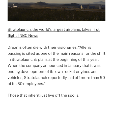
Stratolaunch, the world’s largest airplane, takes first
flight | NBC News
Dreams often die with their visionaries: “Allen’s
passing is cited as one of the main reasons for the shift
in Stratolaunch’s plans at the beginning of this year.
When the company announced in January that it was
ending development of its own rocket engines and
vehicles, Stratolaunch reportedly laid off more than 50
of its 80 employees.”
Those that inherit just live off the spoils.