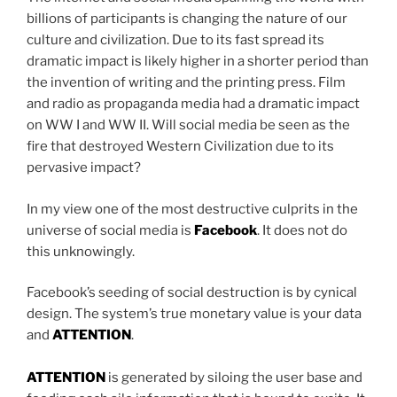
billions of participants is changing the nature of our
culture and civilization. Due to its fast spread its
dramatic impact is likely higher in a shorter period than
the invention of writing and the printing press. Film
and radio as propaganda media had a dramatic impact
on WW I and WW II. Will social media be seen as the
fire that destroyed Western Civilization due to its
pervasive impact?
In my view one of the most destructive culprits in the
universe of social media is
Facebook
. It does not do
this unknowingly.
Facebook’s seeding of social destruction is by cynical
design. The system’s true monetary value is your data
and
ATTENTION
.
ATTENTION
is generated by siloing the user base and