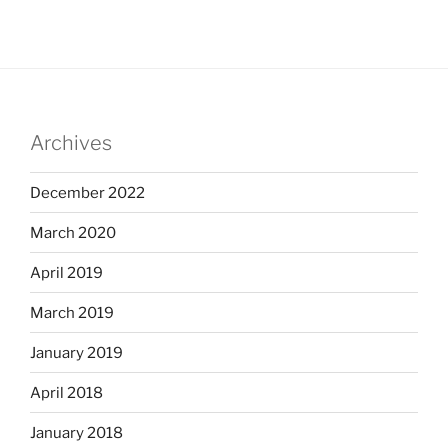
Archives
December 2022
March 2020
April 2019
March 2019
January 2019
April 2018
January 2018