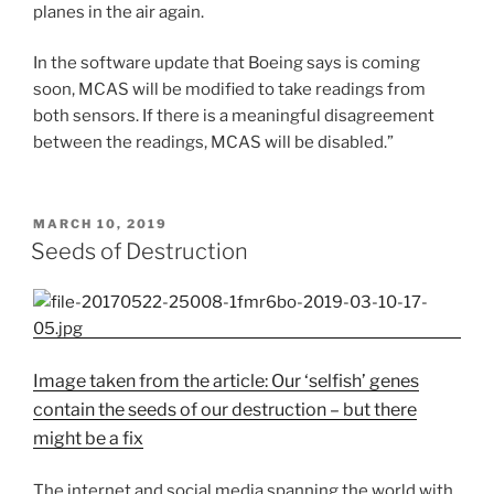
planes in the air again.
In the software update that Boeing says is coming
soon, MCAS will be modified to take readings from
both sensors. If there is a meaningful disagreement
between the readings, MCAS will be disabled.”
POSTED
MARCH 10, 2019
ON
Seeds of Destruction
Image taken from the article: Our ‘selfish’ genes
contain the seeds of our destruction – but there
might be a fix
The internet and social media spanning the world with