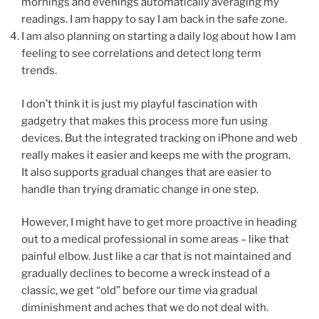
mornings and evenings automatically averaging my
readings. I am happy to say I am back in the safe zone.
I am also planning on starting a daily log about how I am
feeling to see correlations and detect long term
trends.
I don’t think it is just my playful fascination with
gadgetry that makes this process more fun using
devices. But the integrated tracking on iPhone and web
really makes it easier and keeps me with the program.
It also supports gradual changes that are easier to
handle than trying dramatic change in one step.
However, I might have to get more proactive in heading
out to a medical professional in some areas – like that
painful elbow. Just like a car that is not maintained and
gradually declines to become a wreck instead of a
classic, we get “old” before our time via gradual
diminishment and aches that we do not deal with.