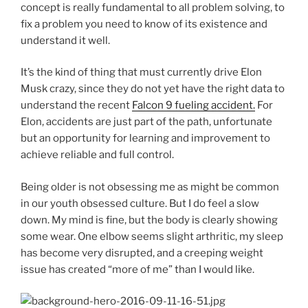
concept is really fundamental to all problem solving, to
fix a problem you need to know of its existence and
understand it well.
It’s the kind of thing that must currently drive Elon
Musk crazy, since they do not yet have the right data to
understand the recent
Falcon 9 fueling accident.
For
Elon, accidents are just part of the path, unfortunate
but an opportunity for learning and improvement to
achieve reliable and full control.
Being older is not obsessing me as might be common
in our youth obsessed culture. But I do feel a slow
down. My mind is fine, but the body is clearly showing
some wear. One elbow seems slight arthritic, my sleep
has become very disrupted, and a creeping weight
issue has created “more of me” than I would like.