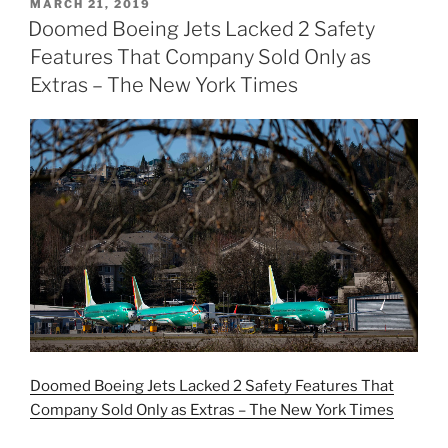
POSTED
MARCH 21, 2019
ON
Doomed Boeing Jets Lacked 2 Safety
Features That Company Sold Only as
Extras – The New York Times
Doomed Boeing Jets Lacked 2 Safety Features That
Company Sold Only as Extras – The New York Times