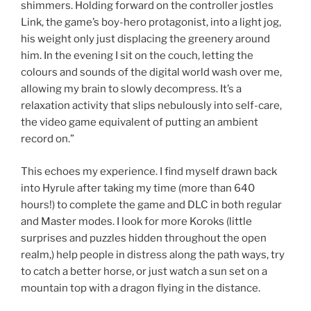
shimmers. Holding forward on the controller jostles
Link, the game’s boy-hero protagonist, into a light jog,
his weight only just displacing the greenery around
him. In the evening I sit on the couch, letting the
colours and sounds of the digital world wash over me,
allowing my brain to slowly decompress. It’s a
relaxation activity that slips nebulously into self-care,
the video game equivalent of putting an ambient
record on.”
This echoes my experience. I find myself drawn back
into Hyrule after taking my time (more than 640
hours!) to complete the game and DLC in both regular
and Master modes. I look for more Koroks (little
surprises and puzzles hidden throughout the open
realm,) help people in distress along the path ways, try
to catch a better horse, or just watch a sun set on a
mountain top with a dragon flying in the distance.