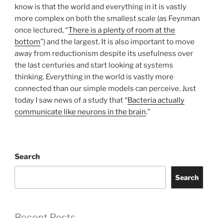
know is that the world and everything in it is vastly
more complex on both the smallest scale (as Feynman
once lectured, “
There is a plenty of room at the
bottom
”) and the largest. It is also important to move
away from reductionism despite its usefulness over
the last centuries and start looking at systems
thinking. Everything in the world is vastly more
connected than our simple models can perceive. Just
today I saw news of a study that “
Bacteria actually
communicate like neurons in the brain
.”
Search
Search
Recent Posts