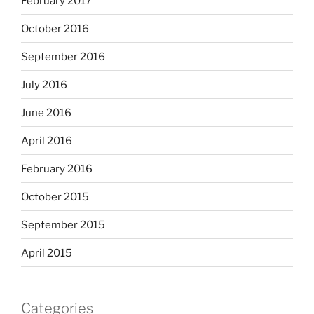
February 2017
October 2016
September 2016
July 2016
June 2016
April 2016
February 2016
October 2015
September 2015
April 2015
Categories