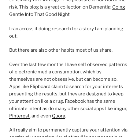
risk. This blog is a great collection on Dementia:
Going
Gentle Into That Good Night
I ran across it doing research for a story I am planning
out.
But there are also other habits most of us share.
Over the last few months I have self observed patterns
of electronic media consumption, which by
themselves are not obsessive, but can become so.
Apps like
Flipboard
claim to search for your interests
presenting the results, but they are designed to keep
your attention like a drug.
Facebook
has the same
ultimate intent as do many other social apps like
imgur
,
Pinterest
, and even
Quora
.
All really aim to permanently capture your attention via