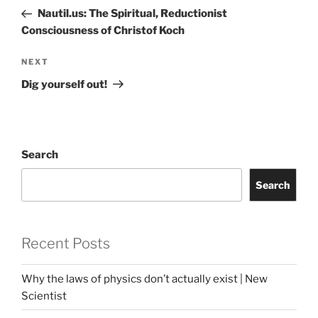
navigation
Post
Nautil.us: The Spiritual, Reductionist
Consciousness of Christof Koch
Next
NEXT
Post
Dig yourself out!
Search
Search
Recent Posts
Why the laws of physics don’t actually exist | New
Scientist