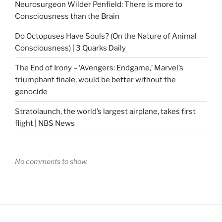
Neurosurgeon Wilder Penfield: There is more to
Consciousness than the Brain
Do Octopuses Have Souls? (On the Nature of Animal
Consciousness) | 3 Quarks Daily
The End of Irony – ‘Avengers: Endgame,’ Marvel’s
triumphant finale, would be better without the
genocide
Stratolaunch, the world’s largest airplane, takes first
flight | NBS News
No comments to show.