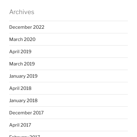
Archives
December 2022
March 2020
April 2019
March 2019
January 2019
April 2018
January 2018
December 2017
April 2017