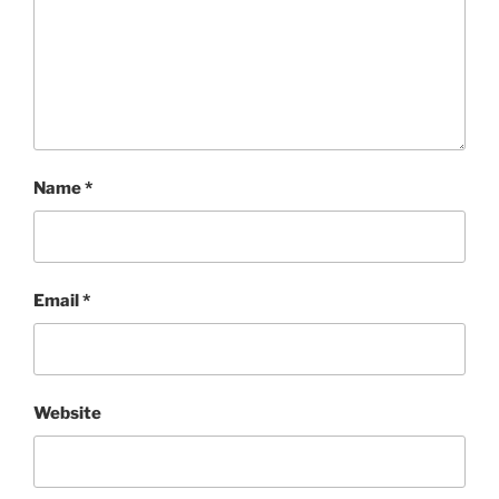
Name
*
Email
*
Website