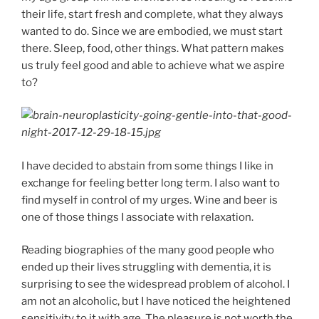
their life, start fresh and complete, what they always
wanted to do. Since we are embodied, we must start
there. Sleep, food, other things. What pattern makes
us truly feel good and able to achieve what we aspire
to?
I have decided to abstain from some things I like in
exchange for feeling better long term. I also want to
find myself in control of my urges. Wine and beer is
one of those things I associate with relaxation.
Reading biographies of the many good people who
ended up their lives struggling with dementia, it is
surprising to see the widespread problem of alcohol. I
am not an alcoholic, but I have noticed the heightened
sensitivity to it with age. The pleasure is not worth the