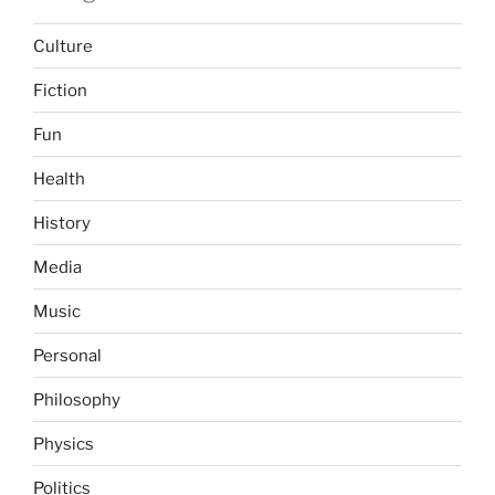
Culture
Fiction
Fun
Health
History
Media
Music
Personal
Philosophy
Physics
Politics