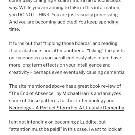
continually changing visual stimuli in an unconscious
way. While you are aiming to take in this information,
you DO NOT THINK. You are just visually processing.
And you are becoming addicted! You keep spending
time.
It turns out that “flipping those boards” and reading
those abstracts one after another or “Liking” the posts
on Facebooks as you scroll endlessly also might have
more long term effects on your intelligence and
creativity – perhaps even eventually causing dementia.
The site mentioned above has a great book review of
“The End of Absence” by Michael Harris
and analyzes
some of these patterns further in
Technology and
Neurology – A Perfect Storm For A Lifestyle Dementia
I am not intending on becoming a Luddite, but
“attention must be paid!” In this case, I want to look at