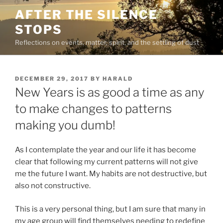
Skip
AFTER THE SILENCE
to
STOPS
content
Reflections on events, matter, spirit, and the settling of dust
POSTED
DECEMBER 29, 2017
BY
HARALD
ON
New Years is as good a time as any
to make changes to patterns
making you dumb!
As I contemplate the year and our life it has become
clear that following my current patterns will not give
me the future I want. My habits are not destructive, but
also not constructive.
This is a very personal thing, but I am sure that many in
my age group will find themselves needing to redefine