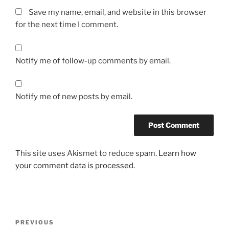
Save my name, email, and website in this browser
for the next time I comment.
Notify me of follow-up comments by email.
Notify me of new posts by email.
This site uses Akismet to reduce spam.
Learn how
your comment data is processed.
Post
Previous
PREVIOUS