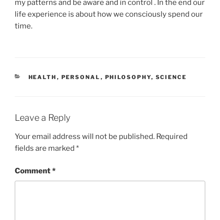
my patterns and be aware and in control . In the end our
life experience is about how we consciously spend our
time.
CATEGORIES
HEALTH
,
PERSONAL
,
PHILOSOPHY
,
SCIENCE
Leave a Reply
Your email address will not be published.
Required
fields are marked
*
Comment
*